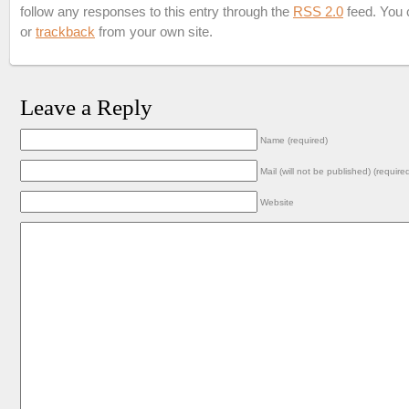
follow any responses to this entry through the
RSS 2.0
feed. You
or
trackback
from your own site.
Leave a Reply
Name (required)
Mail (will not be published) (require
Website