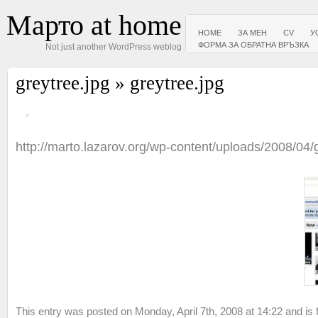
Марто at home
HOME
ЗА МЕН
CV
У
ФОРМА ЗА ОБРАТНА ВРЪЗКА
Not just another WordPress weblog
greytree.jpg
» greytree.jpg
http://marto.lazarov.org/wp-content/uploads/2008/04/
This entry was posted on Monday, April 7th, 2008 at 14:22 and is f