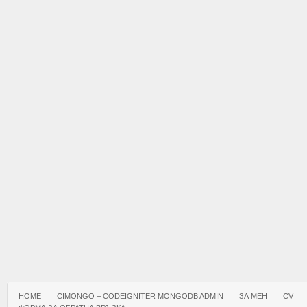
HOME
CIMONGO – CODEIGNITER MONGODB ADMIN
ЗА МЕН
CV