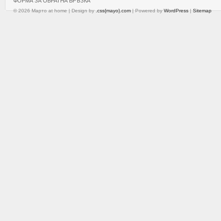
ФОРМА ЗА ОБРАТНА ВРЪЗКА
© 2026 Марто at home | Design by
.css{mayo}.com
| Powered by
WordPress
|
Sitemap