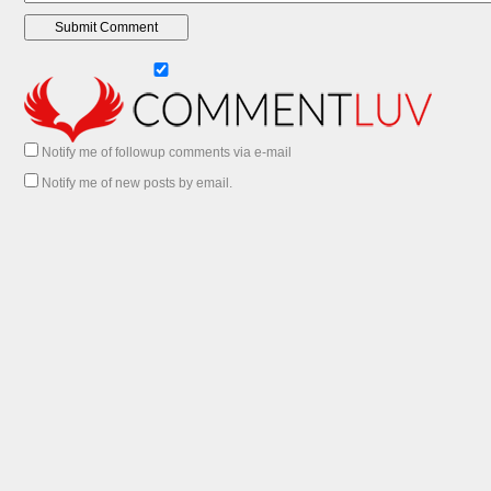
Notify me of followup comments via e-mail
Notify me of new posts by email.