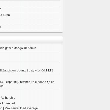
в
на Киро
к
odeIgniter MongoDB Admin
ll Zabbix on Ubuntu trusty – 14.04.1 LTS
к – страници в които не е добре да се
ме!
 Authorship
e Extended
ad | Max server load average