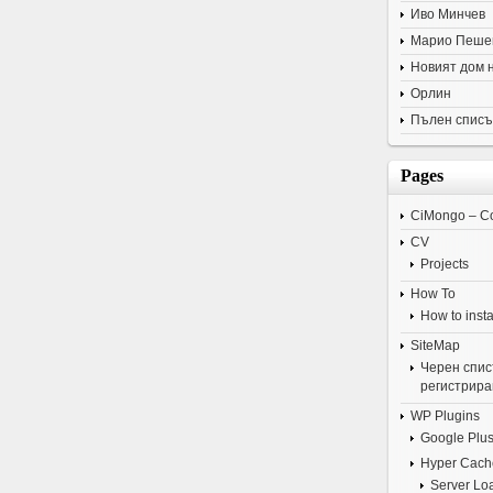
Иво Минчев
Марио Пеше
Новият дом 
Орлин
Пълен списъ
Pages
CiMongo – C
CV
Projects
How To
How to insta
SiteMap
Черен списъ
регистрира
WP Plugins
Google Plus
Hyper Cach
Server Lo