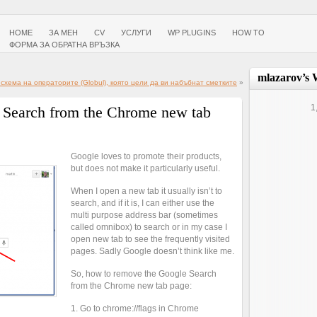
HOME
ЗА МЕН
CV
УСЛУГИ
WP PLUGINS
HOW TO
ФОРМА ЗА ОБРАТНА ВРЪЗКА
mlazarov’s 
хема на операторите (Globul), която цели да ви набъбнат сметките
»
1
 Search from the Chrome new tab
Google loves to promote their products,
but does not make it particularly useful.
When I open a new tab it usually isn’t to
search, and if it is, I can either use the
multi purpose address bar (sometimes
called omnibox) to search or in my case I
open new tab to see the frequently visited
pages. Sadly Google doesn’t think like me.
So, how to remove the Google Search
from the Chrome new tab page:
1. Go to chrome://flags in Chrome