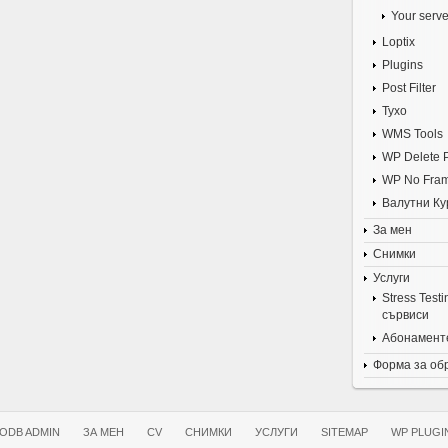
Your serve
Loptix
Plugins
Post Filter
Tyxo
WMS Tools
WP Delete 
WP No Fra
Валутни Ку
За мен
Снимки
Услуги
Stress Test
сървиси
Абонаменте
Форма за об
ODB ADMIN
ЗА МЕН
CV
СНИМКИ
УСЛУГИ
SITEMAP
WP PLUGI