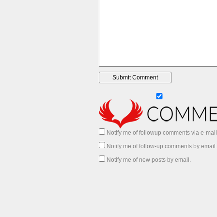
Notify me of followup comments via e-mail
Notify me of follow-up comments by email.
Notify me of new posts by email.