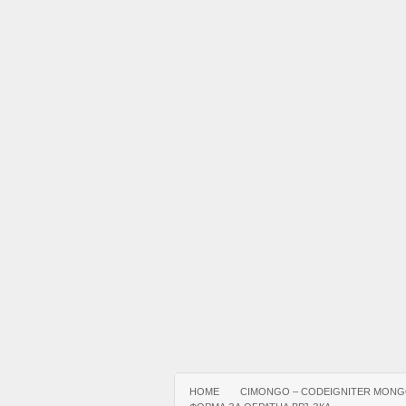
HOME
CIMONGO – CODEIGNITER MONG