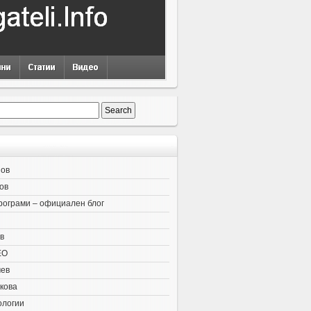
нов
ов
рограми – официален блог
в
EO
чев
кова
ологии