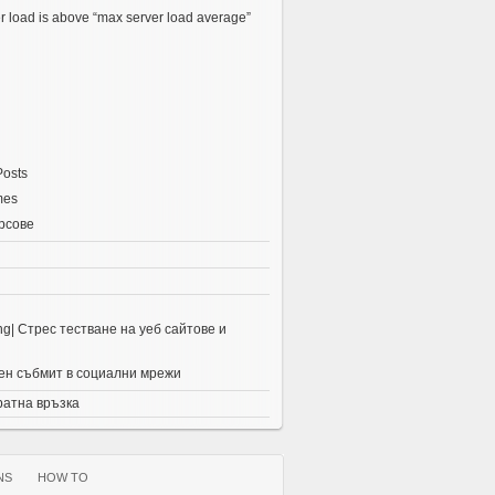
r load is above “max server load average”
Posts
mes
рсове
ing| Стрес тестване на уеб сайтове и
н събмит в социални мрежи
ратна връзка
NS
HOW TO