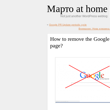
Марто at home
Not just another WordPress weblog
«
Google PR Update periodic cycle
Внимание: Нова измамна с
How to remove the Google
page?