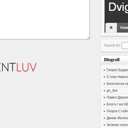
Search for:
Blogroll
Георги Буди
Стоян Никол
Безплатни п
go_fire
Павел Джуне
Блогът на G
Георги Стой
Динка Желяз
Зелени техн