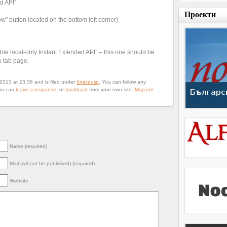
d API”
Проекти
” button located on the bottom left corner)
e local-only Instant Extended API” – this one should be
w tab page.
013 at 23:36 and is filed under
благинки
. You can follow any
ou can
leave a response
, or
trackback
from your own site.
Марто
+
Name (required)
Mail (will not be published) (required)
Website