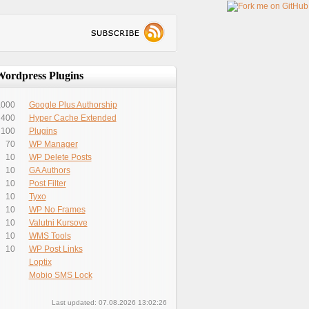
Wordpress Plugins
,000
Google Plus Authorship
400
Hyper Cache Extended
100
Plugins
70
WP Manager
10
WP Delete Posts
10
GA Authors
10
Post Filter
10
Tyxo
10
WP No Frames
10
Valutni Kursove
10
WMS Tools
10
WP Post Links
Loptix
Mobio SMS Lock
Last updated: 07.08.2026 13:02:26