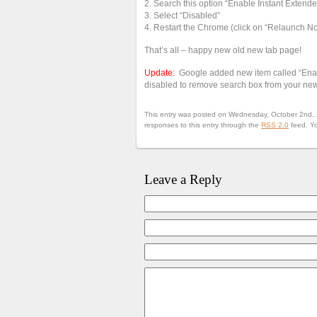
2. Search this option “Enable Instant Extende
3. Select “Disabled”
4. Restart the Chrome (click on “Relaunch Now
That’s all – happy new old new tab page!
Update:
Google added new item called “Enabl
disabled to remove search box from your ne
This entry was posted on Wednesday, October 2nd, 2
responses to this entry through the
RSS 2.0
feed. Y
Leave a Reply