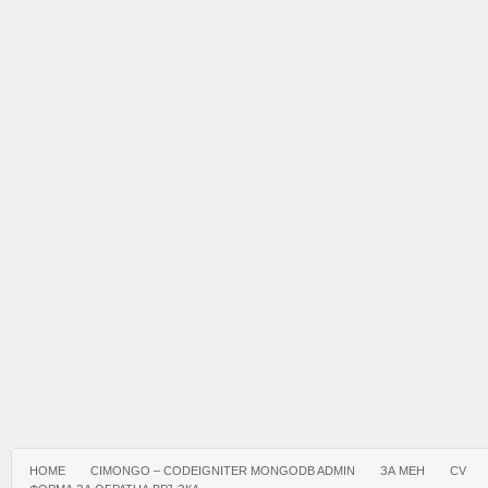
HOME
CIMONGO – CODEIGNITER MONGODB ADMIN
ЗА МЕН
CV