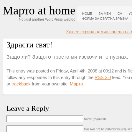
Марто at home
HOME
ЗА МЕН
CV
У
ФОРМА ЗА ОБРАТНА ВРЪЗКА
Not just another WordPress weblog
Как се скрива админ панела на 
Здрасти свят!
Защо ли? Защото просто ми изскочи и го пуснах.
This entry was posted on Friday, April 4th, 2008 at 00:12 and is fi
follow any responses to this entry through the
RSS 2.0
feed. You
or
trackback
from your own site.
Марто
+
Leave a Reply
Name (required)
Mail (will not be published) (require