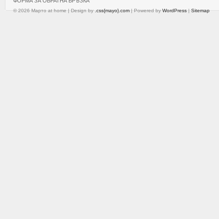
ФОРМА ЗА ОБРАТНА ВРЪЗКА
© 2026 Марто at home | Design by
.css{mayo}.com
| Powered by
WordPress
|
Sitemap