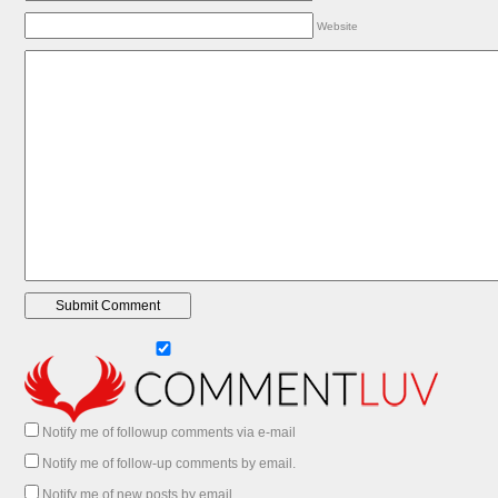
Website
Notify me of followup comments via e-mail
Notify me of follow-up comments by email.
Notify me of new posts by email.